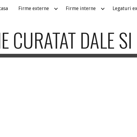
casa
Firme externe
Firme interne
Legaturi e
ip to main content
Skip to navigat
E CURATAT DALE SI