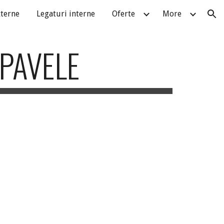
xterne
Legaturi interne
Oferte
More
ion
 PAVELE