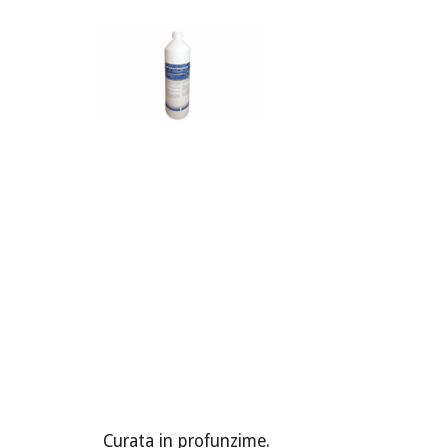
Curata in profunzime.