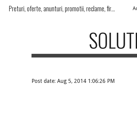
Preturi, oferte, anunturi, promotii, reclame, firme, produse, servicii
A
Sk
SOLUTI
Post date: Aug 5, 2014 1:06:26 PM