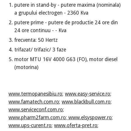
putere in stand-by - putere maxima (nominala)
a grupului electrogen - 2360 Kva
putere prime - putere de productie 24 ore din
24 ore continuu - - Kva
frecventa: 50 Hertz
trifazat/ trifazic/ 3 faze
motor MTU 16V 4000 G63 (FO), motor diesel
(motorina)
www.termopanesibiu.ro
;
www.easy-service.ro
;
www.famatech.com.ro
;
www.blackbull.com.ro
;
www.serviceconf.com.ro
;
www.pharm2farm.com.ro
;
www.elsyspower.ro
;
www.ups-curent.ro
;
www.oferta-pret.ro
;