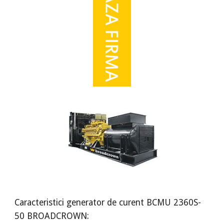
Caracteristici generator de curent BCMU 2360S-
50 BROADCROWN: