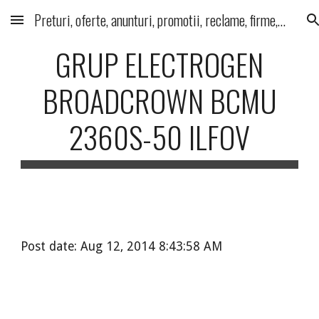
Preturi, oferte, anunturi, promotii, reclame, firme, produse, servicii
Skip to main content
Skip to navigation
GRUP ELECTROGEN
BROADCROWN BCMU
2360S-50 ILFOV
Post date: Aug 12, 2014 8:43:58 AM