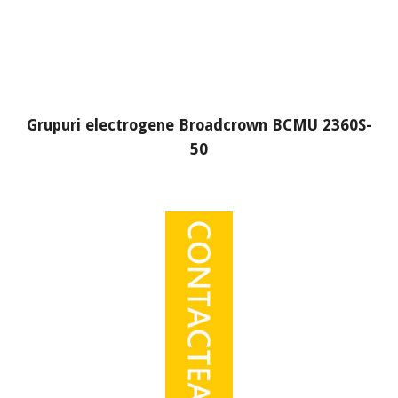
Grupuri electrogene Broadcrown BCMU 2360S-
50