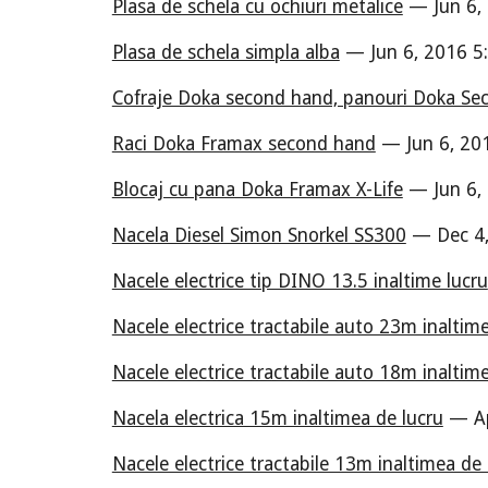
Plasa de schela cu ochiuri metalice
— Jun 6,
Plasa de schela simpla alba
— Jun 6, 2016 5
Cofraje Doka second hand, panouri Doka S
Raci Doka Framax second hand
— Jun 6, 20
Blocaj cu pana Doka Framax X-Life
— Jun 6,
Nacela Diesel Simon Snorkel SS300
— Dec 4,
Nacele electrice tip DINO 13.5 inaltime lucru
Nacele electrice tractabile auto 23m inaltim
Nacele electrice tractabile auto 18m inaltim
Nacela electrica 15m inaltimea de lucru
— Ap
Nacele electrice tractabile 13m inaltimea de 