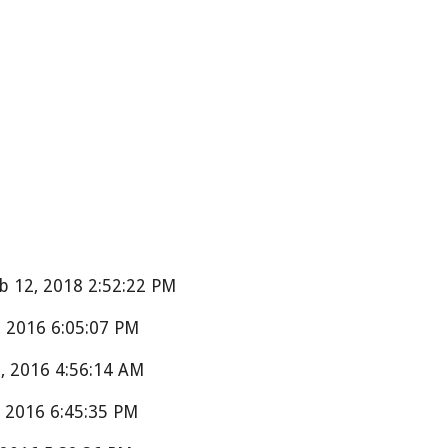
 12, 2018 2:52:22 PM
 2016 6:05:07 PM
 2016 4:56:14 AM
 2016 6:45:35 PM