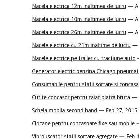
Nacela electrica 12m inaltimea de lucru
— Ap
Nacela electrica 10m inaltimea de lucru
— Ap
Nacela electrica 26m inaltimea de lucru
— Ap
Nacele electrice cu 21m inaltime de lucru
— A
Nacele electrice pe trailer cu tractiune auto
—
Generator electric benzina Chicago pneumat
Consumabile pentru statii sortare si concas
Cutite concasor pentru taiat piatra bruta
— M
Schela mobila second hand
— Feb 27, 2015 
Ciocane pentru concasoare fixe sau mobile
—
Vibrouscator statii sortare agregate
— Feb 1