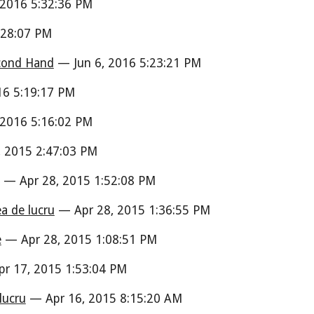
 2016 5:32:36 PM
:28:07 PM
econd Hand
— Jun 6, 2016 5:23:21 PM
16 5:19:17 PM
 2016 5:16:02 PM
 2015 2:47:03 PM
— Apr 28, 2015 1:52:08 PM
ea de lucru
— Apr 28, 2015 1:36:55 PM
e
— Apr 28, 2015 1:08:51 PM
r 17, 2015 1:53:04 PM
lucru
— Apr 16, 2015 8:15:20 AM