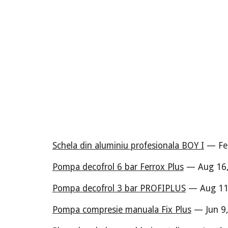
Schela din aluminiu profesionala BOY I
— Feb
Pompa decofrol 6 bar Ferrox Plus
— Aug 16,
Pompa decofrol 3 bar PROFIPLUS
— Aug 11,
Pompa compresie manuala Fix Plus
— Jun 9,