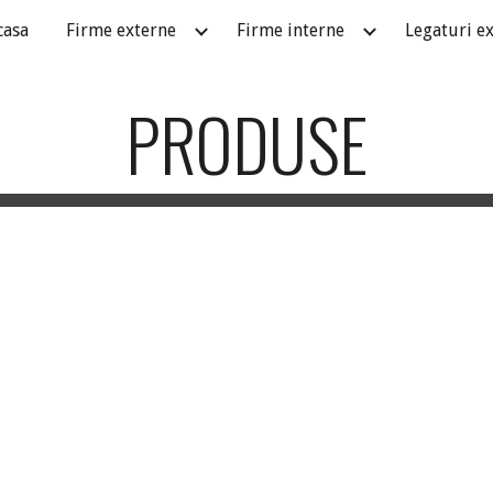
casa
Firme externe
Firme interne
Legaturi e
ip to main content
Skip to navigat
PRODUSE