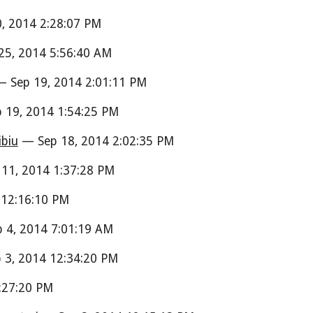
, 2014 2:28:07 PM
5, 2014 5:56:40 AM
 Sep 19, 2014 2:01:11 PM
 19, 2014 1:54:25 PM
ibiu
— Sep 18, 2014 2:02:35 PM
11, 2014 1:37:28 PM
 12:16:10 PM
 4, 2014 7:01:19 AM
3, 2014 12:34:20 PM
:27:20 PM