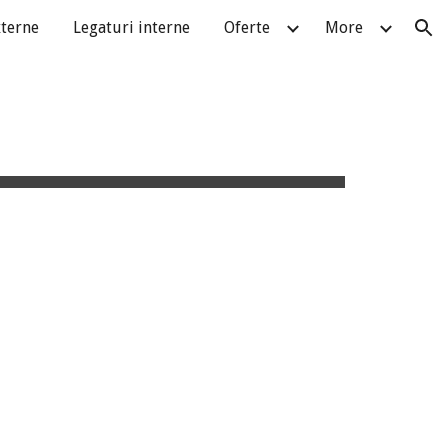
xterne
Legaturi interne
Oferte
More
ion