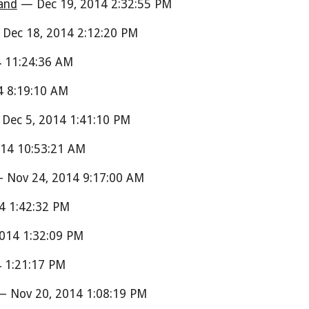
and
— Dec 19, 2014 2:32:55 PM
Dec 18, 2014 2:12:20 PM
 11:24:36 AM
 8:19:10 AM
Dec 5, 2014 1:41:10 PM
14 10:53:21 AM
Nov 24, 2014 9:17:00 AM
4 1:42:32 PM
014 1:32:09 PM
 1:21:17 PM
 Nov 20, 2014 1:08:19 PM