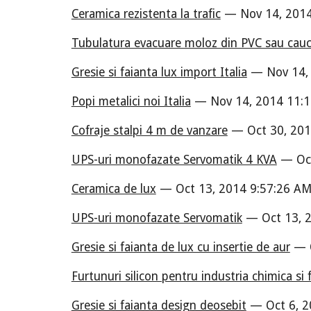
Ceramica rezistenta la trafic
— Nov 14, 2014
Tubulatura evacuare moloz din PVC sau cauc
Gresie si faianta lux import Italia
— Nov 14, 
Popi metalici noi Italia
— Nov 14, 2014 11:1
Cofraje stalpi 4 m de vanzare
— Oct 30, 201
UPS-uri monofazate Servomatik 4 KVA
— Oct
Ceramica de lux
— Oct 13, 2014 9:57:26 A
UPS-uri monofazate Servomatik
— Oct 13, 2
Gresie si faianta de lux cu insertie de aur
— O
Furtunuri silicon pentru industria chimica si
Gresie si faianta design deosebit
— Oct 6, 2