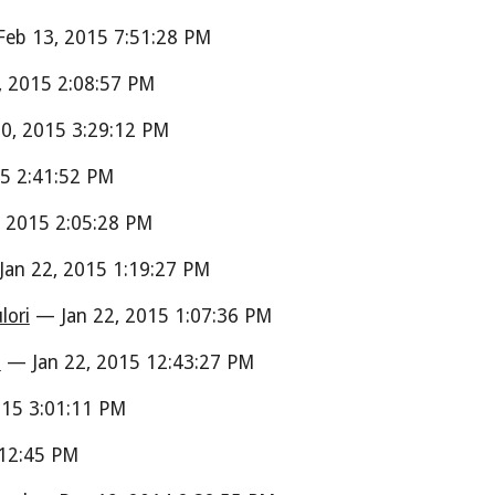
eb 13, 2015 7:51:28 PM
 2015 2:08:57 PM
0, 2015 3:29:12 PM
5 2:41:52 PM
 2015 2:05:28 PM
an 22, 2015 1:19:27 PM
lori
— Jan 22, 2015 1:07:36 PM
i
— Jan 22, 2015 12:43:27 PM
15 3:01:11 PM
:12:45 PM