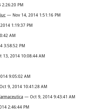
 2:26:20 PM
iuc
— Nov 14, 2014 1:51:16 PM
2014 1:19:37 PM
0:42 AM
4 3:58:52 PM
 13, 2014 10:08:44 AM
M
014 9:05:02 AM
ct 9, 2014 10:41:28 AM
 farmaceutica
— Oct 9, 2014 9:43:41 AM
014 2:46:44 PM