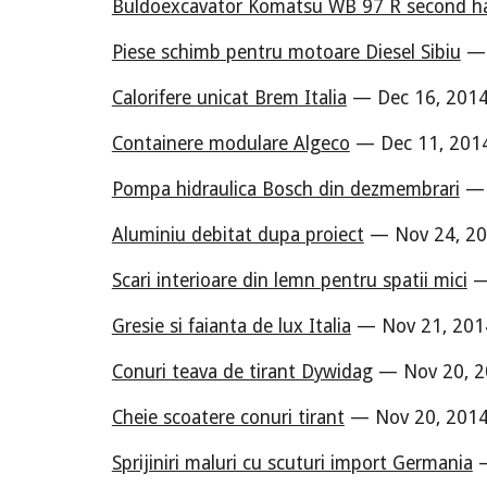
Buldoexcavator Komatsu WB 97 R second h
Piese schimb pentru motoare Diesel Sibiu
— 
Calorifere unicat Brem Italia
— Dec 16, 2014
Containere modulare Algeco
— Dec 11, 2014
Pompa hidraulica Bosch din dezmembrari
— 
Aluminiu debitat dupa proiect
— Nov 24, 20
Scari interioare din lemn pentru spatii mici
— 
Gresie si faianta de lux Italia
— Nov 21, 201
Conuri teava de tirant Dywidag
— Nov 20, 2
Cheie scoatere conuri tirant
— Nov 20, 2014
Sprijiniri maluri cu scuturi import Germania
—