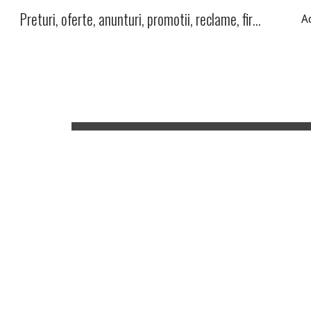
Preturi, oferte, anunturi, promotii, reclame, firme, produse, servicii
A
Sk