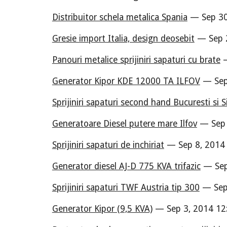
Distribuitor schela metalica Spania
— Sep 30
Gresie import Italia, design deosebit
— Sep 2
Panouri metalice sprijiniri sapaturi cu brate
—
Generator Kipor KDE 12000 TA ILFOV
— Sep
Sprijiniri sapaturi second hand Bucuresti si S
Generatoare Diesel putere mare Ilfov
— Sep 
Sprijiniri sapaturi de inchiriat
— Sep 8, 2014
Generator diesel AJ-D 775 KVA trifazic
— Sep
Sprijiniri sapaturi TWF Austria tip 300
— Sep 
Generator Kipor (9,5 KVA)
— Sep 3, 2014 12