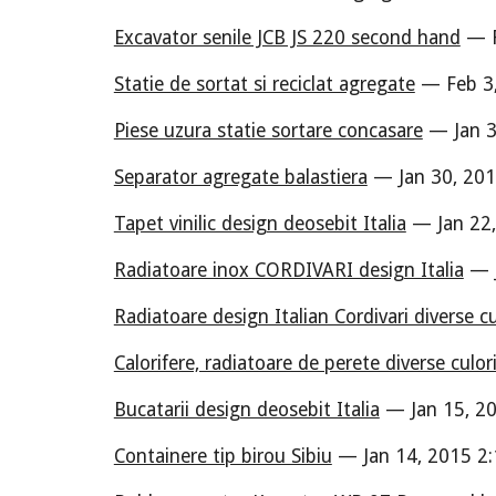
Excavator senile JCB JS 220 second hand
— F
Statie de sortat si reciclat agregate
— Feb 3,
Piese uzura statie sortare concasare
— Jan 3
Separator agregate balastiera
— Jan 30, 201
Tapet vinilic design deosebit Italia
— Jan 22,
Radiatoare inox CORDIVARI design Italia
— J
Radiatoare design Italian Cordivari diverse cu
Calorifere, radiatoare de perete diverse culor
Bucatarii design deosebit Italia
— Jan 15, 20
Containere tip birou Sibiu
— Jan 14, 2015 2