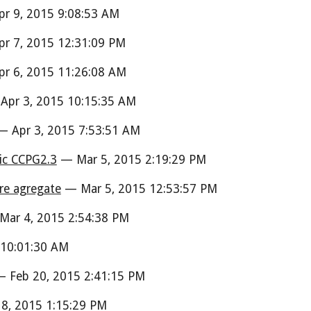
r 9, 2015 9:08:53 AM
r 7, 2015 12:31:09 PM
r 6, 2015 11:26:08 AM
pr 3, 2015 10:15:35 AM
 Apr 3, 2015 7:53:51 AM
ic CCPG2.3
— Mar 5, 2015 2:19:29 PM
are agregate
— Mar 5, 2015 12:53:57 PM
ar 4, 2015 2:54:38 PM
10:01:30 AM
 Feb 20, 2015 2:41:15 PM
8, 2015 1:15:29 PM